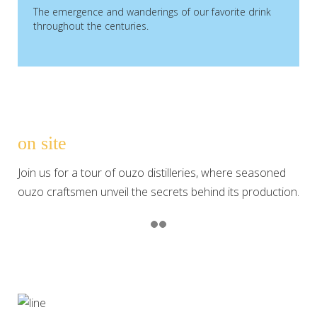
The emergence and wanderings of our favorite drink
throughout the centuries.
on site
Join us for a tour of ouzo distilleries, where seasoned
ouzo craftsmen unveil the secrets behind its production.