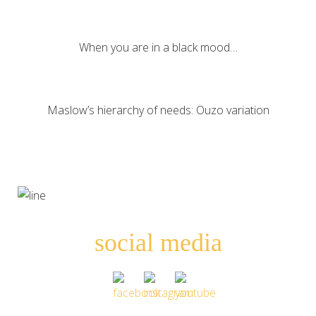
When you are in a black mood…
Maslow’s hierarchy of needs: Ouzo variation
social media