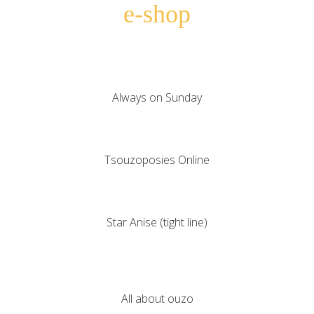
e-shop
Always on Sunday
Tsouzoposies Online
Star Anise (tight line)
All about ouzo