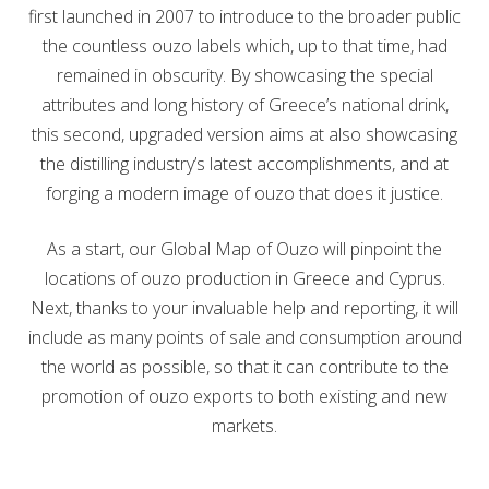
first launched in 2007 to introduce to the broader public
the countless ouzo labels which, up to that time, had
remained in obscurity. By showcasing the special
attributes and long history of Greece’s national drink,
this second, upgraded version aims at also showcasing
the distilling industry’s latest accomplishments, and at
forging a modern image of ouzo that does it justice.
As a start, our Global Map of Ouzo will pinpoint the
locations of ouzo production in Greece and Cyprus.
Next, thanks to your invaluable help and reporting, it will
include as many points of sale and consumption around
the world as possible, so that it can contribute to the
promotion of ouzo exports to both existing and new
markets.