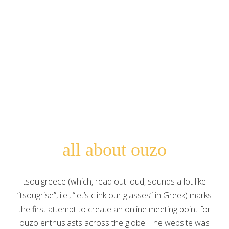
Search for:
all about ouzo
tsou.greece (which, read out loud, sounds a lot like
“tsougrise”, i.e., “let’s clink our glasses” in Greek) marks
the first attempt to create an online meeting point for
ouzo enthusiasts across the globe. The website was