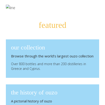
featured
our collection
Browse through the world’s largest ouzo collection
Over 800 bottles and more than 200 distilleries in
Greece and Cyprus.
the history of ouzo
A pictorial history of ouzo