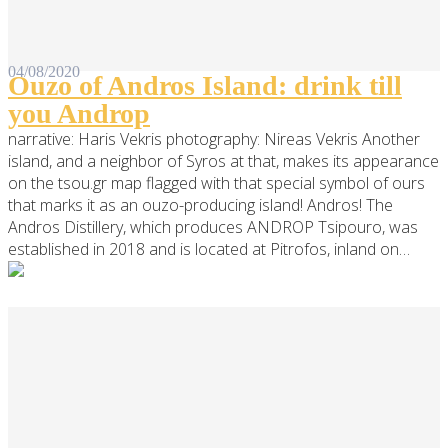
04/08/2020
Ouzo of Andros Island: drink till
you Androp
narrative: Haris Vekris photography: Nireas Vekris Another
island, and a neighbor of Syros at that, makes its appearance
on the tsou.gr map flagged with that special symbol of ours
that marks it as an ouzo-producing island! Andros! The
Andros Distillery, which produces ANDROP Tsipouro, was
established in 2018 and is located at Pitrofos, inland on…