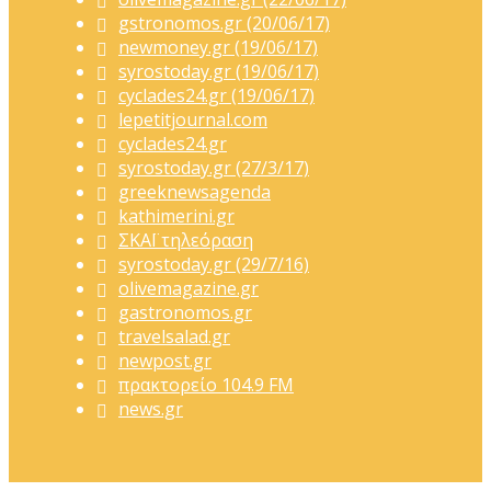
gstronomos.gr (20/06/17)
newmoney.gr (19/06/17)
syrostoday.gr (19/06/17)
cyclades24.gr (19/06/17)
lepetitjournal.com
cyclades24.gr
syrostoday.gr (27/3/17)
greeknewsagenda
kathimerini.gr
ΣΚΑΪ τηλεόραση
syrostoday.gr (29/7/16)
olivemagazine.gr
gastronomos.gr
travelsalad.gr
newpost.gr
πρακτορείο 104.9 FM
news.gr