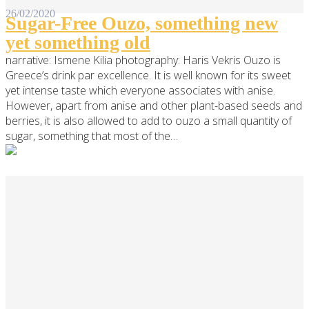
26/02/2020
Sugar-Free Ouzo, something new
yet something old
narrative: Ismene Kilia photography: Haris Vekris Ouzo is
Greece’s drink par excellence. It is well known for its sweet
yet intense taste which everyone associates with anise.
However, apart from anise and other plant-based seeds and
berries, it is also allowed to add to ouzo a small quantity of
sugar, something that most of the…