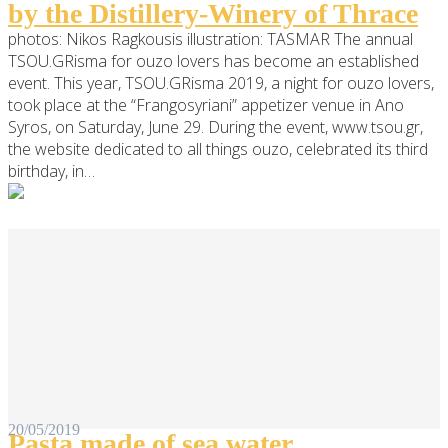
by the Distillery-Winery of Thrace
photos: Nikos Ragkousis illustration: TASMAR The annual
TSOU.GRisma for ouzo lovers has become an established
event. This year, TSOU.GRisma 2019, a night for ouzo lovers,
took place at the “Frangosyriani” appetizer venue in Ano
Syros, on Saturday, June 29. During the event, www.tsou.gr,
the website dedicated to all things ouzo, celebrated its third
birthday, in…
20/05/2019
Pasta made of sea water