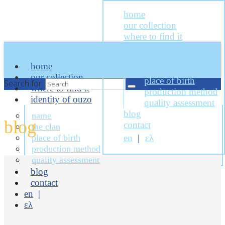
home
our collection
where to find it
identity of ouzo
name
home
the clan
our collection
place of birth
Search for:
where to find it
production method
identity of ouzo
quality assessment
blog
name
blog
contact
the clan
place of birth
en
ελ
production method
quality assessment
blog
contact
en
ελ