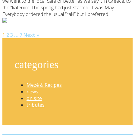
we went to the local café or better as we say it in Greece, to
the “kafenio”. The spring had just started. It was May…
Everybody ordered the usual “raki” but I preferred…
1
2
3
…
7
Next »
categories
Mezé & Recipes
news
on site
tributes