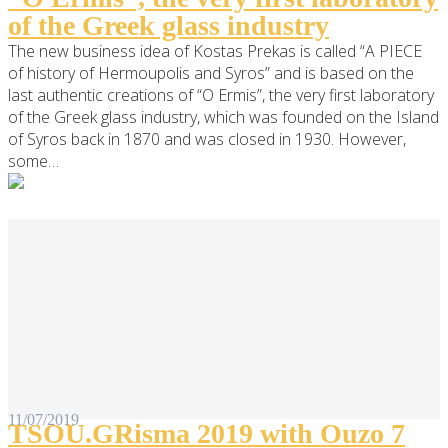
of the Greek glass industry
The new business idea of Kostas Prekas is called “A PIECE
of history of Hermoupolis and Syros” and is based on the
last authentic creations of “O Ermis”, the very first laboratory
of the Greek glass industry, which was founded on the Island
of Syros back in 1870 and was closed in 1930. However,
some…
11/07/2019
TSOU.GRisma 2019 with Ouzo 7