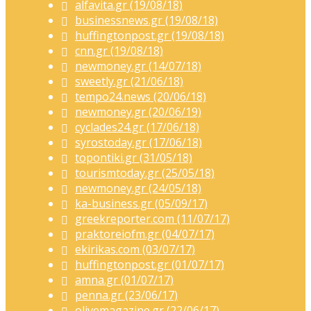
alfavita.gr (19/08/18)
businessnews.gr (19/08/18)
huffingtonpost.gr (19/08/18)
cnn.gr (19/08/18)
newmoney.gr (14/07/18)
sweetly.gr (21/06/18)
tempo24.news (20/06/18)
newmoney.gr (20/06/19)
cyclades24.gr (17/06/18)
syrostoday.gr (17/06/18)
topontiki.gr (31/05/18)
tourismtoday.gr (25/05/18)
newmoney.gr (24/05/18)
ka-business.gr (05/09/17)
greekreporter.com (11/07/17)
praktoreiofm.gr (04/07/17)
ekirikas.com (03/07/17)
huffingtonpost.gr (01/07/17)
amna.gr (01/07/17)
penna.gr (23/06/17)
olivemagazine.gr (22/06/17)