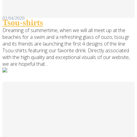
01/04/2020
Tsou-shirts
Dreaming of summertime, when we will all meet up at the
beaches for a swim and a refreshing glass of ouzo, tsou.gr
and its friends are launching the first 4 designs of the line
Tsou-shirts featuring our favorite drink. Directly associated
with the high quality and exceptional visuals of our website,
we are hopeful that…