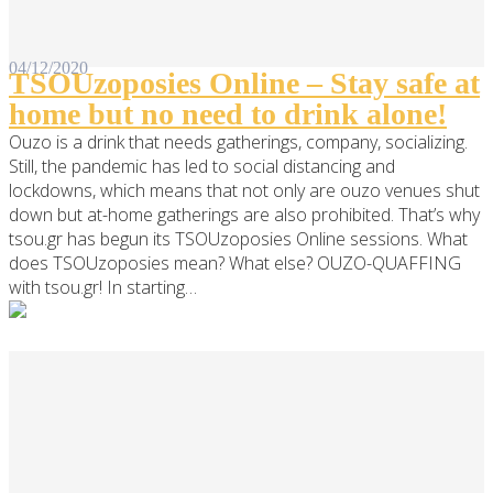
04/12/2020
TSOUzoposies Online – Stay safe at
home but no need to drink alone!
Ouzo is a drink that needs gatherings, company, socializing.
Still, the pandemic has led to social distancing and
lockdowns, which means that not only are ouzo venues shut
down but at-home gatherings are also prohibited. That’s why
tsou.gr has begun its TSOUzoposies Online sessions. What
does TSOUzoposies mean? What else? OUZO-QUAFFING
with tsou.gr! In starting…