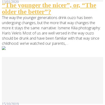
13/01/2020
“The younger the nicer”, or, “The
older the better”?
The way the younger generations drink ouzo has been
undergoing changes, but the more that way changes the
more it stays the same. narrative: Ismene Kilia photography:
Haris Vekris Most of us are well versed in the way ouzo
should be drunk and have been familiar with that way since
childhood: we’ve watched our parents,…
15/10/2019