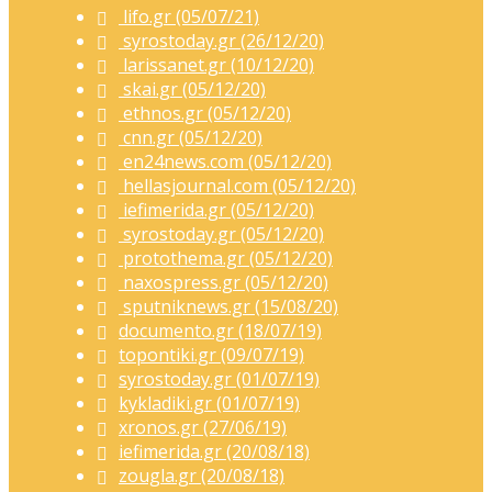
lifo.gr (05/07/21)
syrostoday.gr (26/12/20)
larissanet.gr (10/12/20)
skai.gr (05/12/20)
ethnos.gr (05/12/20)
cnn.gr (05/12/20)
en24news.com (05/12/20)
hellasjournal.com (05/12/20)
iefimerida.gr (05/12/20)
syrostoday.gr (05/12/20)
protothema.gr (05/12/20)
naxospress.gr (05/12/20)
sputniknews.gr (15/08/20)
documento.gr (18/07/19)
topontiki.gr (09/07/19)
syrostoday.gr (01/07/19)
kykladiki.gr (01/07/19)
xronos.gr (27/06/19)
iefimerida.gr (20/08/18)
zougla.gr (20/08/18)