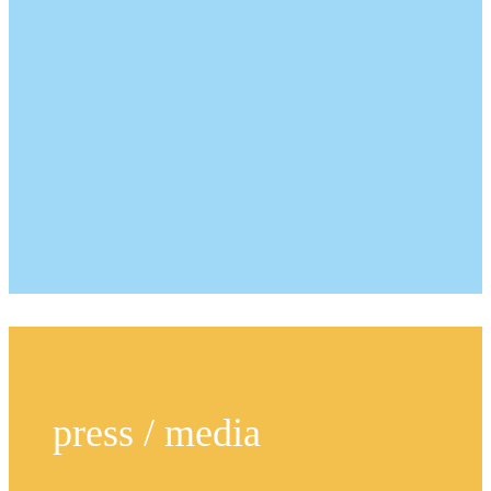
press / media