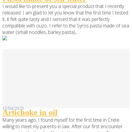
I would like to present you a special product that I recently
released. I am glad to let you know that the first time I tested
it, it felt quite tasty and I sensed that it was perfectly
compatible with ouzo. I refer to the Syros pasta made of sea
water (small noodles, barley pasta),…
12/04/2019
Artichoke in oil
Many years ago, I found myself for the first time in Crete
willing to meet my parents-in law. After our first encounter