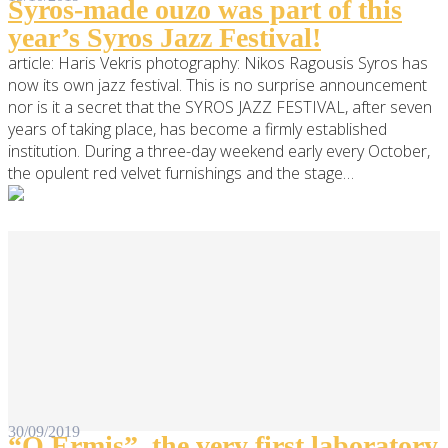
Syros-made ouzo was part of this
year’s Syros Jazz Festival!
article: Haris Vekris photography: Nikos Ragousis Syros has
now its own jazz festival. This is no surprise announcement
nor is it a secret that the SYROS JAZZ FESTIVAL, after seven
years of taking place, has become a firmly established
institution. During a three-day weekend early every October,
the opulent red velvet furnishings and the stage…
30/09/2019
“O Ermis”, the very first laboratory