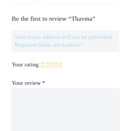
Be the first to review “Thavma”
Your email address will not be published.
Required fields are marked
*
Your rating
Your review
*