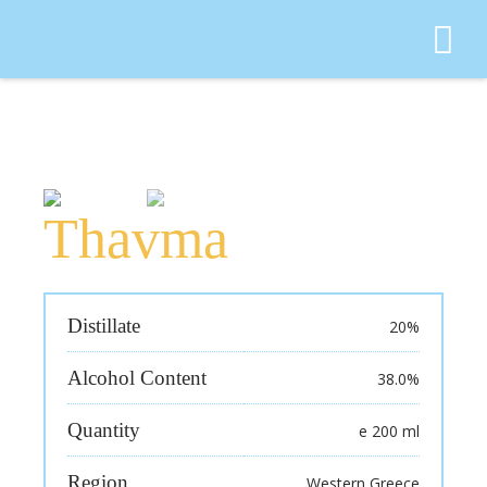
Search for:
Thavma
Distillate
20%
Alcohol Content
38.0%
Quantity
e 200 ml
Region
Western Greece