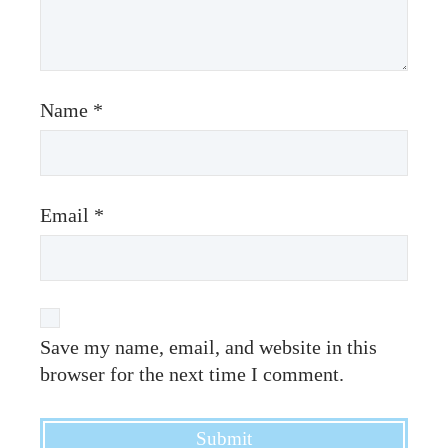
Name
*
Email
*
Save my name, email, and website in this
browser for the next time I comment.