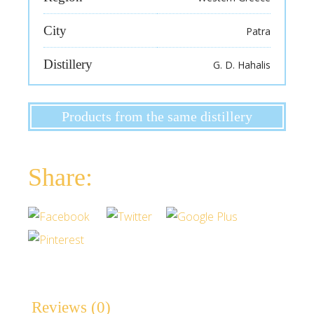
City
Patra
Distillery
G. D. Hahalis
Products from the same distillery
Reviews (0)