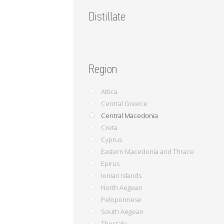
Distillate
Region
Attica
Central Greece
Central Macedonia
Creta
Cyprus
Eastern Macedonia and Thrace
Epirus
Ionian Islands
North Aegean
Peloponnese
South Aegean
Thessaly