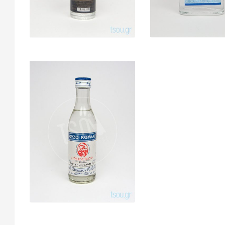
Koulas