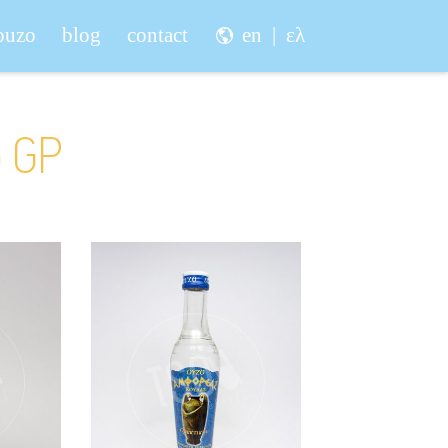
 ouzo
blog
contact
en
ελ
o GP
vaki
Amforeas