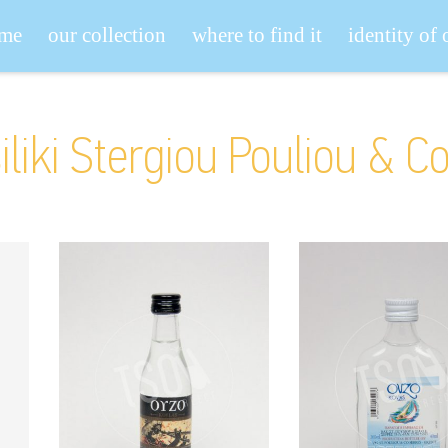
me
our collection
where to find it
identity of
iliki Stergiou Pouliou & C
Koulas Archaies
Koulas Kara
Parastaseis