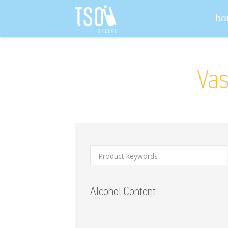
Search for:
ho
Vas
Alcohol Content