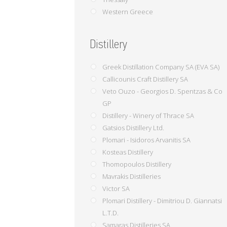
Western Greece
Distillery
Greek Distillation Company SA (EVA SA)
Callicounis Craft Distillery SA
Veto Ouzo - Georgios D. Spentzas & Co
GP
Distillery - Winery of Thrace SA
Gatsios Distillery Ltd.
Plomari - Isidoros Arvanitis SA
Kosteas Distillery
Thomopoulos Distillery
Mavrakis Distilleries
Victor SA
Plomari Distillery - Dimitriou D. Giannatsi
L.T.D.
Samaras Distilleries SA