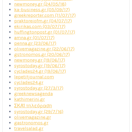
newmoney.gr (24/05/18)
ka-business.gr (05/09/17)
greekreporter.com (11/07/17)
praktoreiofm.gr (04/07/17)
ekirikas.com (03/07/17)
huffingtonpost.gr (01/07/17)
amna.gr (01/07/17)
penna.gr (23/06/17)
olivemagazine.gr (22/06/17)
gstronomos.gr (20/06/17)
newmoney.gr (19/06/17)
syrostoday.gr (19/06/17)
cyclades24.gr (19/06/17)
lepetitjournal.com
cyclades24.gr
syrostoday.gr (27/3/17)
greeknewsagenda
kathimerini.gr
ΣΚΑΪ τηλεόραση
syrostoday.gr (29/7/16)
olivemagazine.gr
gastronomos.gr
travelsalad.gr