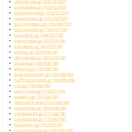
iefimerida.gr (05/12/20)
syrostoday.gr (05/12/20)
protothema.gr (05/12/20)
naxospress.gr (05/12/20)
sputniknews.gr (15/08/20)
documento.gr (18/07/19)
topontiki.gr (09/07/19)
syrostoday.gr (01/07/19)
kykladiki.gr (01/07/19)
xronos.gr (27/06/19)
iefimerida.gr (20/08/18)
zougla.gr (20/08/18)
alfavita.gr (19/08/18)
businessnews.gr (19/08/18)
huffingtonpost.gr (19/08/18)
cnn.gr (19/08/18)
newmoney.gr (14/07/18)
sweetly.gr (21/06/18)
tempo24.news (20/06/18)
newmoney.gr (20/06/19)
cyclades24.gr (17/06/18)
syrostoday.gr (17/06/18)
topontiki.gr (31/05/18)
tourismtoday.gr (25/05/18)