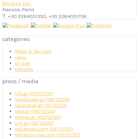
Moraitis Em.
Naousa, Paros
Τ. +30 2284051350, +30 2284051706
categories
Mezé & Recipes
news
on site
tributes
press / media
lifo.gr (05/07/21)
syrostoday.gr (26/12/20)
larissanet.gr (10/12/20)
skai.gr (05/12/20)
ethnos.gr (05/12/20)
cnn.gr (05/12/20)
en24news.com (05/12/20)
hellasjournal.com (05/12/20)