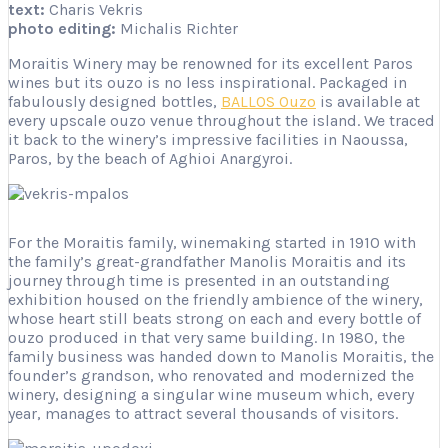
text:
Charis Vekris
photo editing:
Michalis Richter
Moraitis Winery may be renowned for its excellent Paros
wines but its ouzo is no less inspirational. Packaged in
fabulously designed bottles,
BALLOS Ouzo
is available at
every upscale ouzo venue throughout the island. We traced
it back to the winery’s impressive facilities in Naoussa,
Paros, by the beach of Aghioi Anargyroi.
For the Moraitis family, winemaking started in 1910 with
the family’s great-grandfather Manolis Moraitis and its
journey through time is presented in an outstanding
exhibition housed on the friendly ambience of the winery,
whose heart still beats strong on each and every bottle of
ouzo produced in that very same building. In 1980, the
family business was handed down to Manolis Moraitis, the
founder’s grandson, who renovated and modernized the
winery, designing a singular wine museum which, every
year, manages to attract several thousands of visitors.