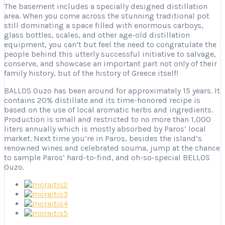
The basement includes a specially designed distillation
area. When you come across the stunning traditional pot
still dominating a space filled with enormous carboys,
glass bottles, scales, and other age-old distillation
equipment, you can’t but feel the need to congratulate the
people behind this utterly successful initiative to salvage,
conserve, and showcase an important part not only of their
family history, but of the history of Greece itself!
BALLOS Ouzo has been around for approximately 15 years. It
contains 20% distillate and its time-honored recipe is
based on the use of local aromatic herbs and ingredients.
Production is small and restricted to no more than 1,000
liters annually which is mostly absorbed by Paros’ local
market. Next time you’re in Paros, besides the island’s
renowned wines and celebrated souma, jump at the chance
to sample Paros’ hard-to-find, and oh-so-special BELLOS
Ouzo.