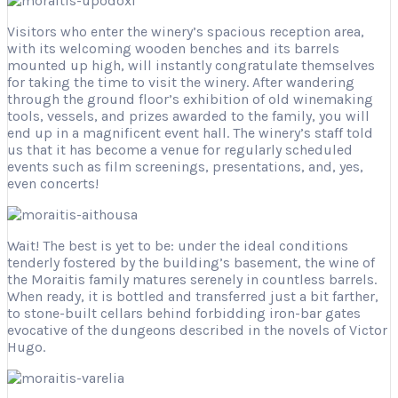
Visitors who enter the winery’s spacious reception area,
with its welcoming wooden benches and its barrels
mounted up high, will instantly congratulate themselves
for taking the time to visit the winery. After wandering
through the ground floor’s exhibition of old winemaking
tools, vessels, and prizes awarded to the family, you will
end up in a magnificent event hall. The winery’s staff told
us that it has become a venue for regularly scheduled
events such as film screenings, presentations, and, yes,
even concerts!
Wait! The best is yet to be: under the ideal conditions
tenderly fostered by the building’s basement, the wine of
the Moraitis family matures serenely in countless barrels.
When ready, it is bottled and transferred just a bit farther,
to stone-built cellars behind forbidding iron-bar gates
evocative of the dungeons described in the novels of Victor
Hugo.