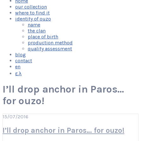
home
our collection
where to find it
identity of ouzo
name
the clan
place of birth
production method
quality assessment
blog
contact
en
ελ
I’ll drop anchor in Paros…
for ouzo!
15/07/2016
I’ll drop anchor in Paros… for ouzo!